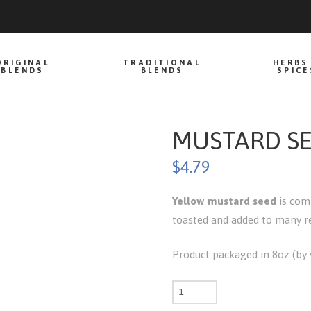
ORIGINAL
TRADITIONAL
HERBS
BLENDS
BLENDS
SPICE
MUSTARD SE
$
4.79
Yellow mustard seed
is comm
toasted and added to many rec
Product packaged in 8oz (by v
Mustard
seed