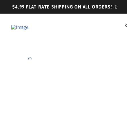
$4.99 FLAT RATE SHIPPING ON ALL ORDERS!
🔍