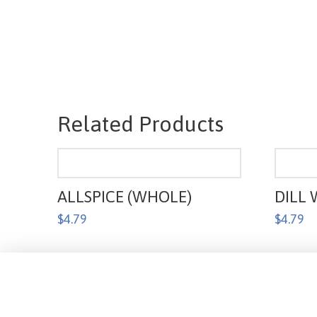
Related Products
ALLSPICE (WHOLE)
DILL 
$
4.79
$
4.79