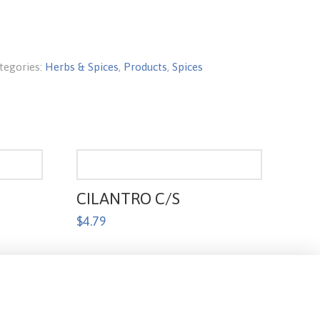
tegories:
Herbs & Spices
,
Products
,
Spices
CILANTRO C/S
$
4.79