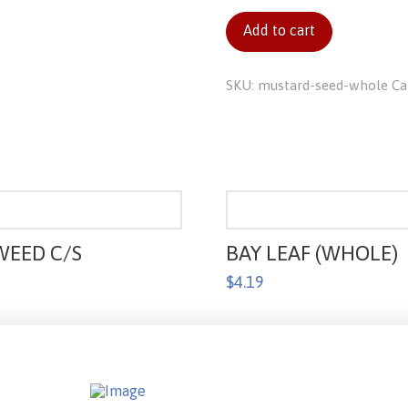
(whole)
Add to cart
quantity
SKU:
mustard-seed-whole
Ca
WEED C/S
BAY LEAF (WHOLE)
$
4.19