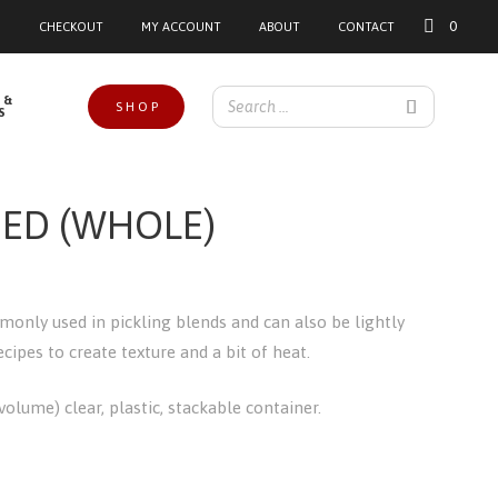
0
CHECKOUT
MY ACCOUNT
ABOUT
CONTACT
 &
SHOP
S
ED (WHOLE)
only used in pickling blends and can also be lightly
ipes to create texture and a bit of heat.
olume) clear, plastic, stackable container.