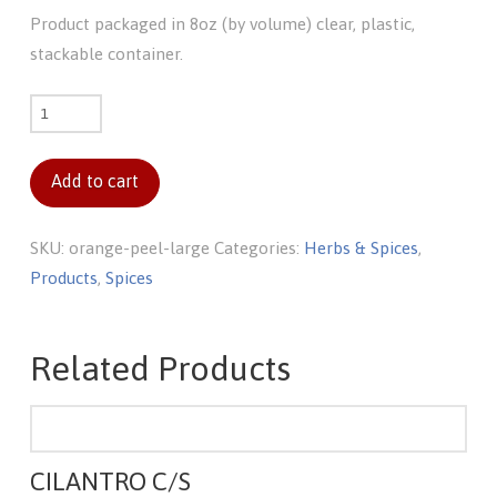
Product packaged in 8oz (by volume) clear, plastic,
stackable container.
Orange
peel
(large)
Add to cart
quantity
SKU:
orange-peel-large
Categories:
Herbs & Spices
,
Products
,
Spices
Related Products
CILANTRO C/S