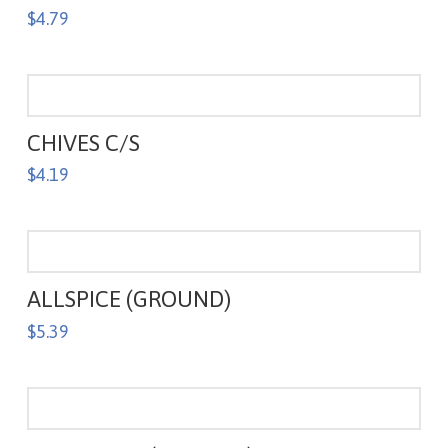
$
4.79
CHIVES C/S
$
4.19
ALLSPICE (GROUND)
$
5.39