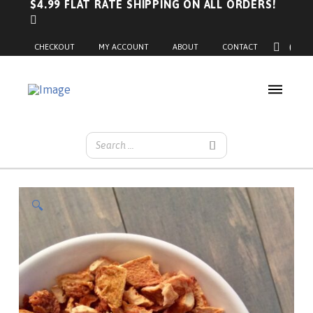
$4.99 FLAT RATE SHIPPING ON ALL ORDERS!
0
CHECKOUT
MY ACCOUNT
ABOUT
CONTACT
🔍