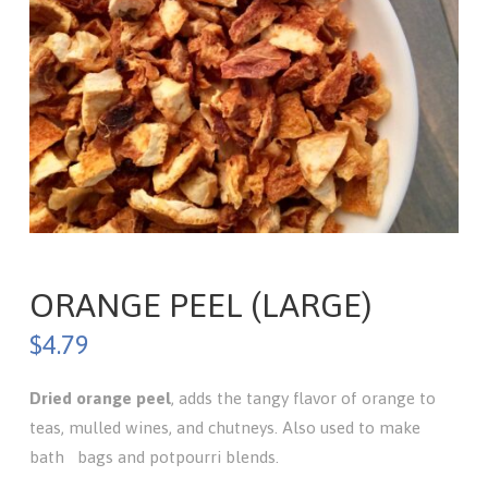
ORANGE PEEL (LARGE)
$
4.79
Dried
orange peel
, adds the tangy flavor of orange to
teas, mulled wines, and chutneys. Also used to make
bath bags and potpourri blends.