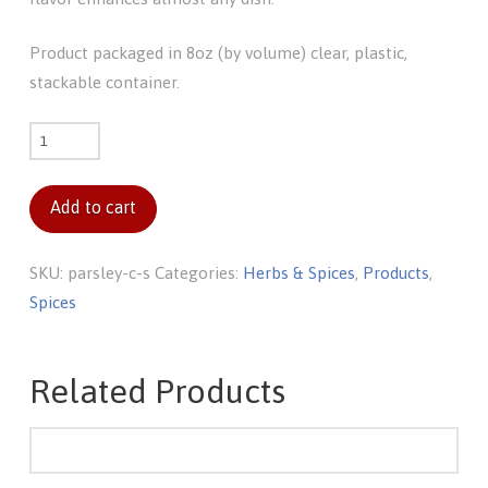
Product packaged in 8oz (by volume) clear, plastic,
stackable container.
Parsley
c/s
quantity
Add to cart
SKU:
parsley-c-s
Categories:
Herbs & Spices
,
Products
,
Spices
Related Products