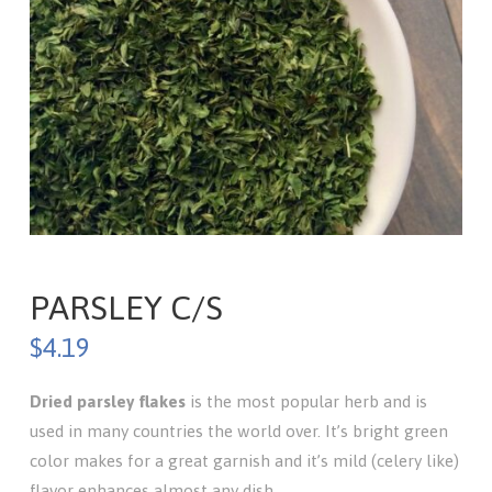
PARSLEY C/S
$
4.19
Dried parsley
flakes
is the most popular herb and is
used in many countries the world over. It’s bright green
color makes for a great garnish and it’s mild (celery like)
flavor enhances almost any dish.