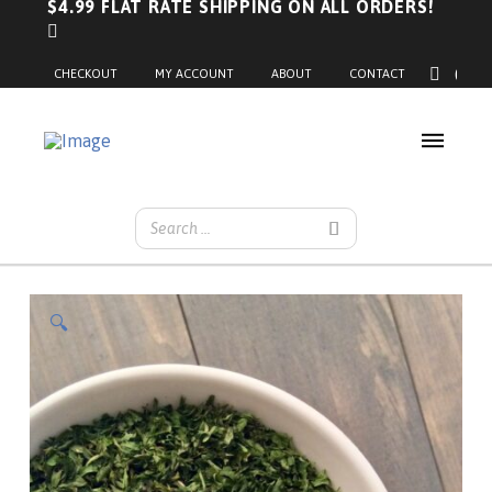
$4.99 FLAT RATE SHIPPING ON ALL ORDERS!
0
CHECKOUT
MY ACCOUNT
ABOUT
CONTACT
🔍