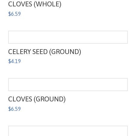
CLOVES (WHOLE)
$
6.59
CELERY SEED (GROUND)
$
4.19
CLOVES (GROUND)
$
6.59