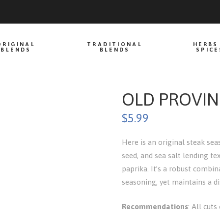
ORIGINAL
TRADITIONAL
HERBS
BLENDS
BLENDS
SPICE
OLD PROVIN
$
5.99
Here is an original steak se
seed, and sea salt lending te
paprika. It’s a robust combi
seasoning, yet maintains a dis
Recommendations
: All cuts