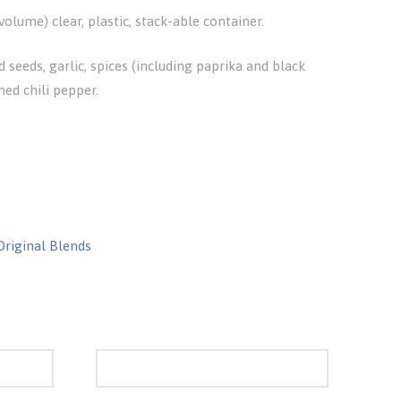
olume) clear, plastic, stack-able container.
d seeds, garlic, spices (including paprika and black
hed chili pepper.
Original Blends