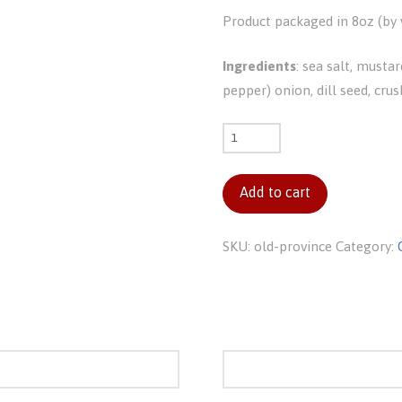
Product packaged in 8oz (by v
Ingredients
: sea salt, mustar
pepper) onion, dill seed, crus
Old
Province
quantity
Add to cart
SKU:
old-province
Category: