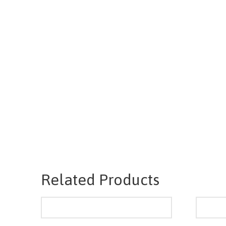
Related Products