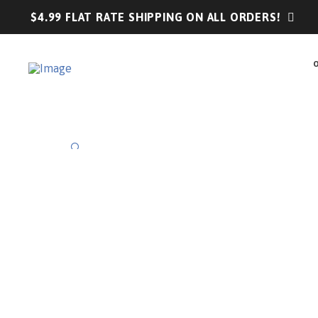
$4.99 FLAT RATE SHIPPING ON ALL ORDERS!
🔍