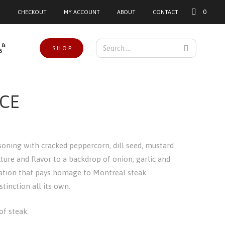
0
CHECKOUT
MY ACCOUNT
ABOUT
CONTACT
 &
SHOP
S
CE
asoning with cracked peppercorn, dill seed, mustard
xture and flavor to a backdrop of onion, garlic and
nation that pays homage to Montreal steak
tinction all its own.
 of steak.