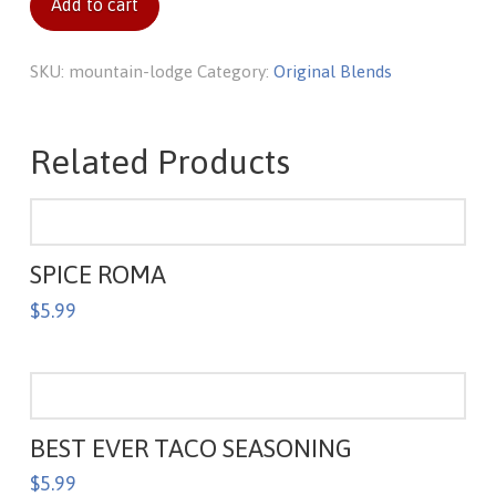
Add to cart
SKU:
mountain-lodge
Category:
Original Blends
Related Products
SPICE ROMA
$
5.99
BEST EVER TACO SEASONING
$
5.99