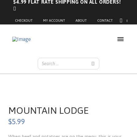
$4.99 FLAT RATE SHIPPING ON ALL ORDERS!
0
CHECKOUT
MY ACCOUNT
ABOUT
CONTACT
MOUNTAIN LODGE
$
5.99
When beef and potatoes are on the menu, this is your