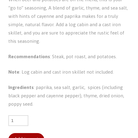
“go to” seasoning, A blend of garlic, thyme, and sea salt,
with hints of cayenne and paprika makes for a truly
simple, natural flavor. Add a log cabin and a cast iron
skillet, and you are sure to appreciate the rustic feel of
this seasoning.
Recommendations
: Steak, pot roast, and potatoes.
Note
: Log cabin and cast iron skillet not included.
Ingredients
: paprika, sea salt, garlic, spices (including
black pepper and cayenne pepper), thyme, dried onion,
poppy seed.
Mountain
Lodge
quantity