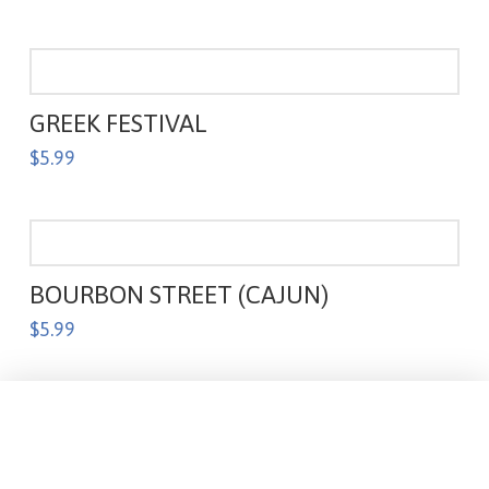
GREEK FESTIVAL
$
5.99
BOURBON STREET (CAJUN)
$
5.99