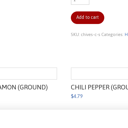
c/s
quantity
Add to cart
SKU:
chives-c-s
Categories:
H
AMON (GROUND)
CHILI PEPPER (GRO
$
4.79