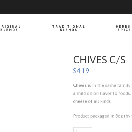
ORIGINAL
TRADITIONAL
HERBS
BLENDS
BLENDS
SPICE
CHIVES C/S
$
4.19
Chives
is in the same family 
a mild onion flavor to foods,
cheese of all kinds.
Product packaged in 8oz (by v
Chives