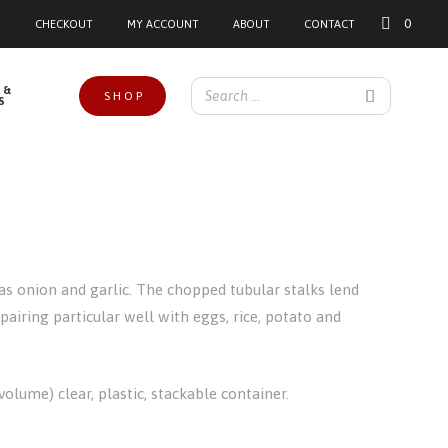
0
CHECKOUT
MY ACCOUNT
ABOUT
CONTACT
 &
SHOP
S
as onion and garlic. The chopped tubular stalks lend
 pairing particular well with eggs, rice, potato and
olume) clear, plastic, stackable container.