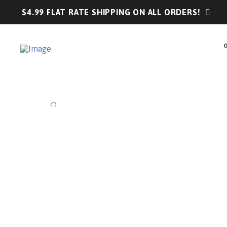
$4.99 FLAT RATE SHIPPING ON ALL ORDERS!
🔍