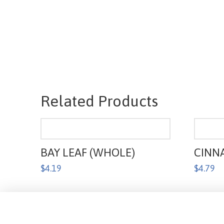
Related Products
BAY LEAF (WHOLE)
CINN
$
4.19
$
4.79