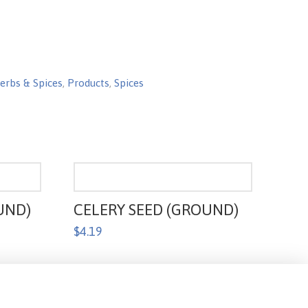
erbs & Spices
,
Products
,
Spices
UND)
CELERY SEED (GROUND)
$
4.19